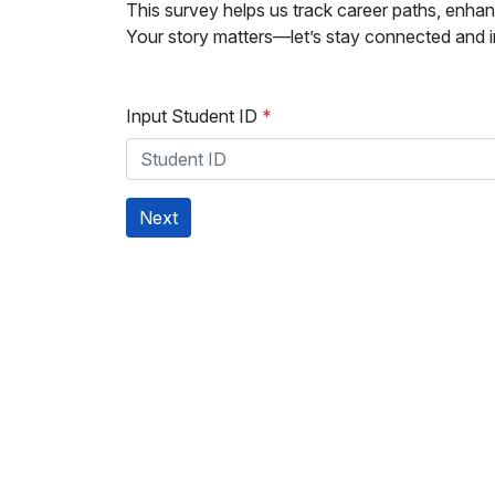
This survey helps us track career paths, enhan
Your story matters—let’s stay connected and in
Input Student ID
*
Next