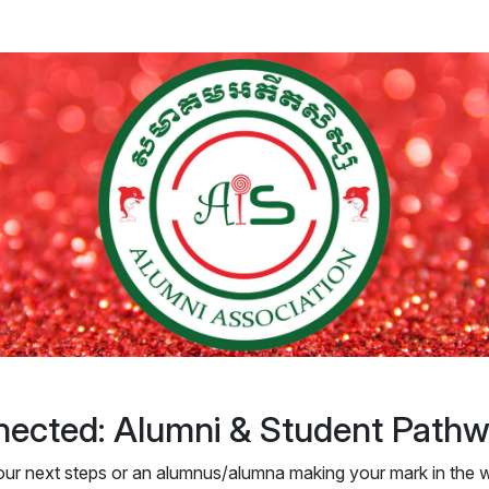
ected: Alumni & Student Path
our next steps or an alumnus/alumna making your mark in the w