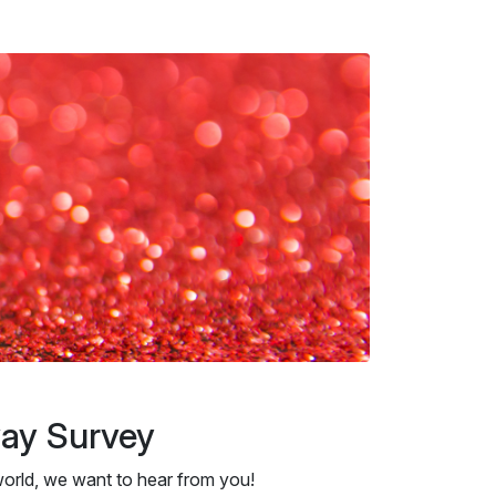
way Survey
orld, we want to hear from you!