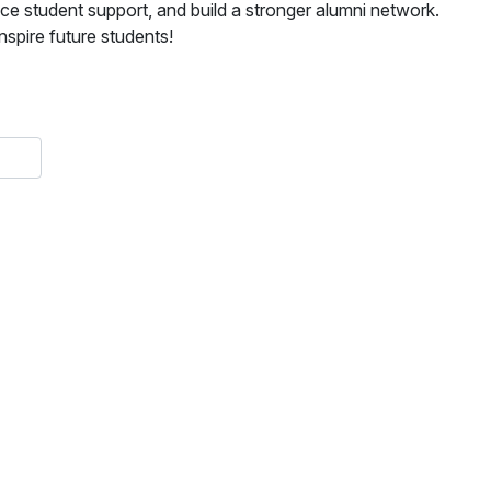
ce student support, and build a stronger alumni network.
spire future students!