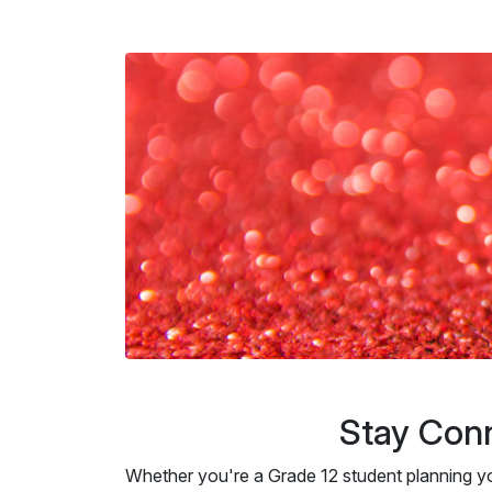
Stay Conn
Whether you're a Grade 12 student planning y